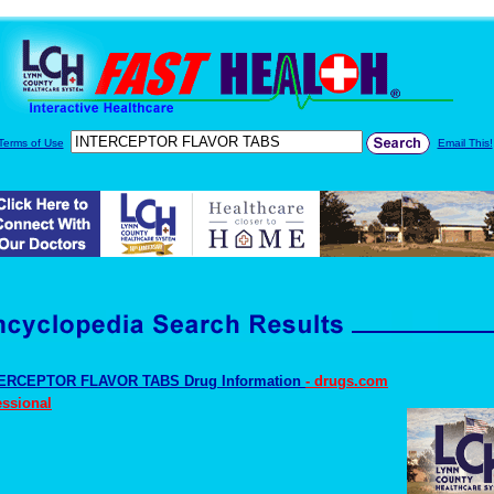
Terms of Use
Email This!
ERCEPTOR FLAVOR TABS Drug Information
- drugs.com
essional